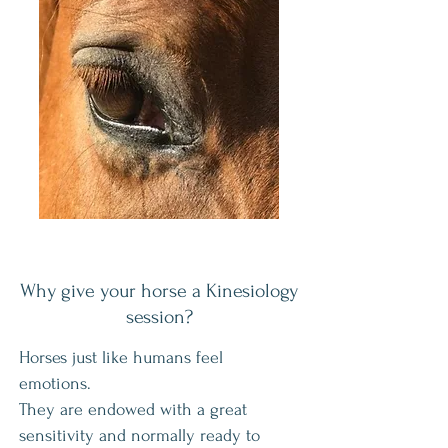
Why give your horse a Kinesiology
session?
Horses just like humans feel
emotions.
They are endowed with a great
sensitivity and normally ready to