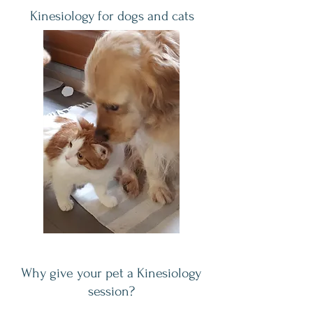
Kinesiology for dogs and cats
Why give your pet a Kinesiology
session?