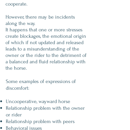
cooperate.
However, there may be incidents
along the way.
It happens that one or more stresses
create blockages, the emotional origin
of which if not updated and released
leads to a misunderstanding of the
owner or the rider to the detriment of
a balanced and fluid relationship with
the horse.
Some examples of expressions of
discomfort:
Uncooperative, wayward horse
Relationship problem with the owner
or rider
Relationship problem with peers
Behavioral issues