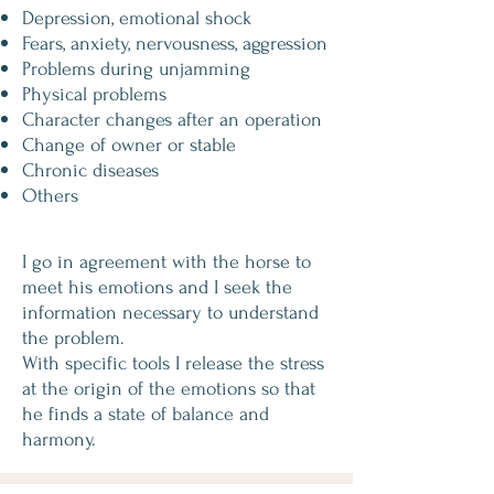
Depression, emotional shock
Fears, anxiety, nervousness, aggression
Problems during unjamming
Physical problems
Character changes after an operation
Change of owner or stable
Chronic diseases
Others
I go in agreement with the horse to
meet his emotions and I seek the
information necessary to understand
the problem.
With specific tools I release the stress
at the origin of the emotions so that
he finds a state of balance and
harmony.