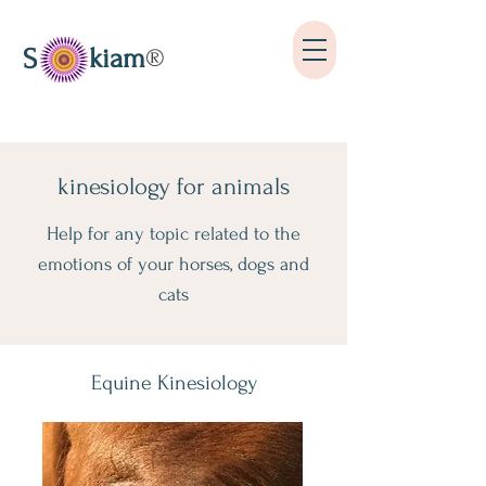
kiam
S
®
kinesiology for animals
Help for any topic related to the
emotions of your horses, dogs and
cats
Equine Kinesiology