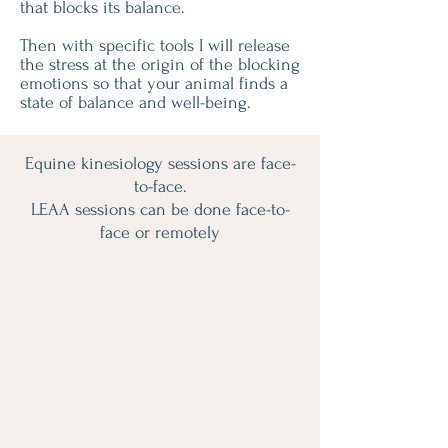
that blocks its balance.
Then with specific tools I will release
the stress at the origin of the blocking
emotions so that your animal finds a
state of balance and well-being.
Equine kinesiology sessions are face-
to-face.
LEAA sessions can be done face-to-
face or remotely