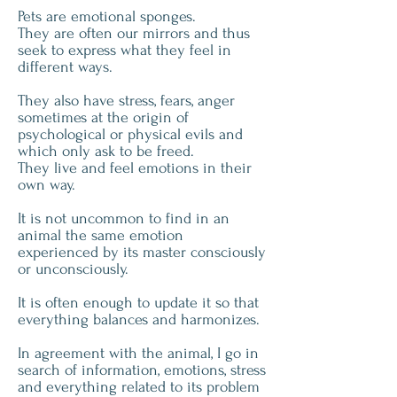
Pets are emotional sponges.
They are often our mirrors and thus
seek to express what they feel in
different ways.
They also have stress, fears, anger
sometimes at the origin of
psychological or physical evils and
which only ask to be freed.
They live and feel emotions in their
own way.
It is not uncommon to find in an
animal the same emotion
experienced by its master consciously
or unconsciously.
It is often enough to update it so that
everything balances and harmonizes.
In agreement with the animal, I go in
search of information, emotions, stress
and everything related to its problem