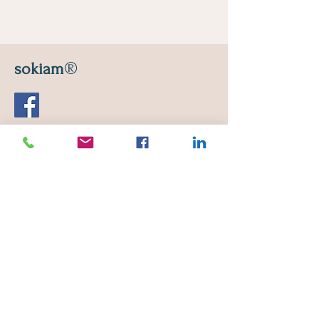
®
sokiam
Leon Ripert Street
13210 Saint-Remy-de-Provence
E-mail :
sokiam2@gmail.com
Monday to Saturday
10 a.m. - 12:30 p.m. / 2:30 p.m. - 7 p.m.
Phone :
06 19 73 38 62
If you are sick or if you do not feel
well, cancel your appointment